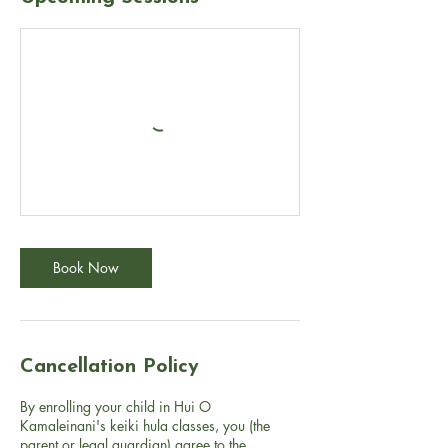
Book Now
Cancellation Policy
By enrolling your child in Hui O
Kamaleinani's keiki hula classes, you (the
parent or legal guardian) agree to the