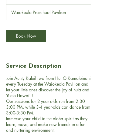
0
m
Waiokeola Preschool Pavilion
i
n
Book Now
Service Description
Join Aunty Kaleihiwa from Hui O Kamaleinani
every Tuesday at the Waiokeola Pavilion and
let your little ones discover the joy of hula and
ʻōlelo Hawaiʻi!
Our sessions for 2-year-olds run from 2:30-
3:00 PM, while 3-4 year-olds can dance from
3:00-3:30 PM.
Immerse your child in the aloha spirit as they
learn, move, and make new friends in a fun
and nurturing environment!