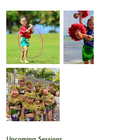
Upcoming Sessions