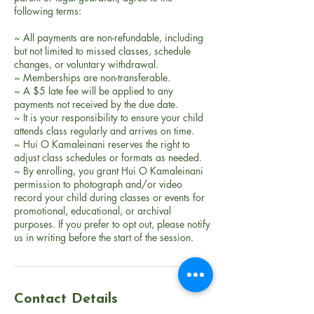
following terms:
~ All payments are non-refundable, including
but not limited to missed classes, schedule
changes, or voluntary withdrawal.
~ Memberships are non-transferable.
~ A $5 late fee will be applied to any
payments not received by the due date.
~ It is your responsibility to ensure your child
attends class regularly and arrives on time.
~ Hui O Kamaleinani reserves the right to
adjust class schedules or formats as needed.
~ By enrolling, you grant Hui O Kamaleinani
permission to photograph and/or video
record your child during classes or events for
promotional, educational, or archival
purposes. If you prefer to opt out, please notify
Contact Details