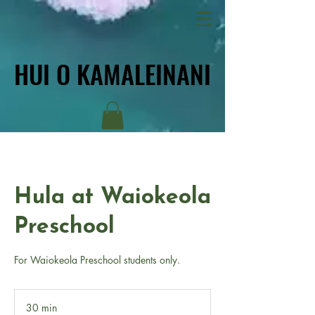
HUI O KAMALEINANI
HUI O KAMALEINANI
Hula at Waiokeola
Preschool
For Waiokeola Preschool students only.
30 min
3